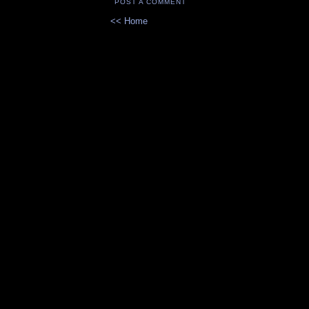
POST A COMMENT
<< Home