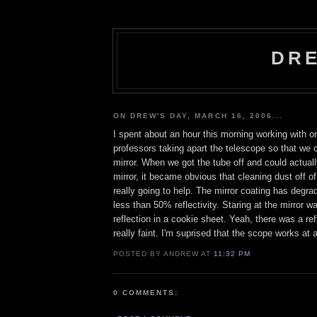
DRE
ON DREW'S DAY, MARCH 16, 2006...
I spent about an hour this morning working with 
professors taking apart the telescope so that we 
mirror. When we got the tube off and could actuall
mirror, it became obvious that cleaning dust off of
really going to help. The mirror coating has degr
less than 50% reflectivity. Staring at the mirror w
reflection in a cookie sheet. Yeah, there was a ref
really faint. I'm suprised that the scope works at a
POSTED BY ANDREW AT
11:32 PM
0 COMMENTS: