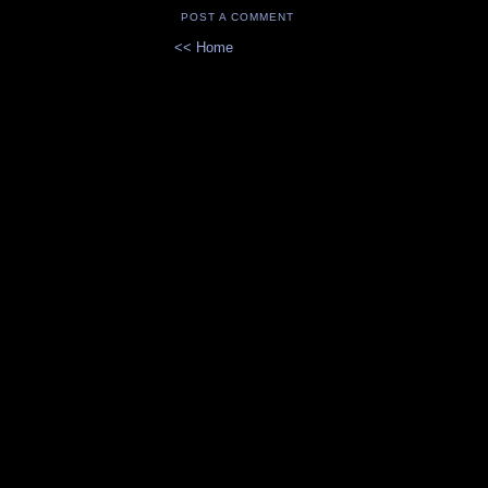
POST A COMMENT
<< Home