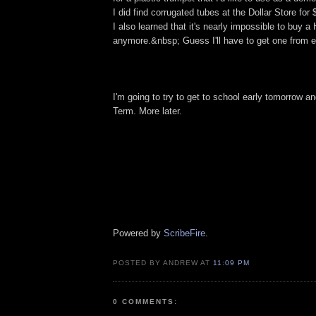
I did find corrugated tubes at the Dollar Store for
I also learned that it's nearly impossible to buy
anymore.&nbsp; Guess I'll have to get one from e
I'm going to try to get to school early tomorrow 
Term. More later.
Powered by
ScribeFire
.
POSTED BY ANDREW AT
11:09 PM
0 COMMENTS: