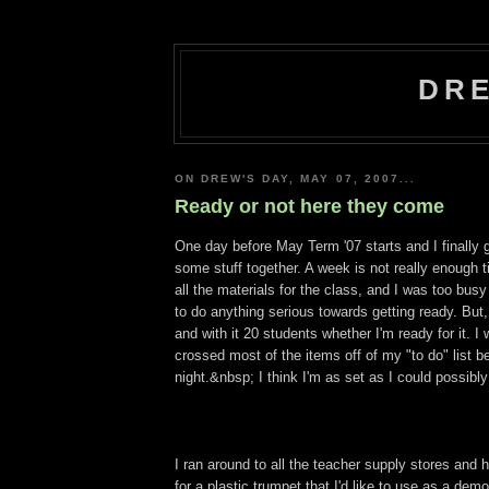
DRE
ON DREW'S DAY, MAY 07, 2007...
Ready or not here they come
One day before May Term '07 starts and I finally 
some stuff together. A week is not really enough t
all the materials for the class, and I was too bus
to do anything serious towards getting ready. But
and with it 20 students whether I'm ready for it. I
crossed most of the items off of my "to do" list bef
night.&nbsp; I think I'm as set as I could possibly
I ran around to all the teacher supply stores and 
for a plastic trumpet that I'd like to use as a de