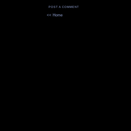
POST A COMMENT
<< Home