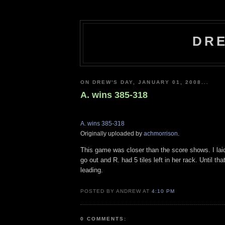
DRE
ON DREW'S DAY, JANUARY 01, 2008...
A. wins 385-318
A. wins 385-318
Originally uploaded by
achmorrison
.
This game was closer than the score shows. I laid
go out and R. had 5 tiles left in her rack. Until th
leading.
POSTED BY ANDREW AT
4:10 PM
0 COMMENTS: