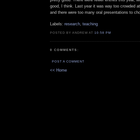
good, I think. Last year it was way too crowded a
and there were too many oral presentations to ch
Labels:
research
,
teaching
POSTED BY ANDREW AT
10:58 PM
0 COMMENTS:
POST A COMMENT
<< Home