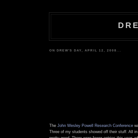
DRE
ON DREW'S DAY, APRIL 12, 2008...
The
John Wesley Powell Research Conference
wa
Three of my students showed off their stuff. All in
pretty good. There were fewer entries this year, w