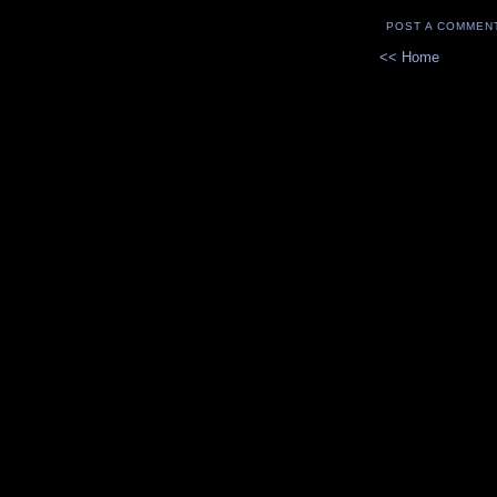
POST A COMMEN
<< Home