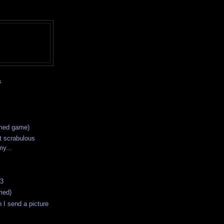
S
imed game)
t scrabulous
my...
#3
med)
I send a picture