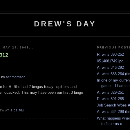
DREW'S DAY
 MAY 24, 2008...
PREVIOUS POST
-312
R. wins 393-252
0514081749.jpg
A. wins 346-292
A. wins 336-264 (t
d by
achmorrison
.
In one of my curren
games, I had in 
for R. She had 2 bingos today: 'spitters' and
A. wins 329-251
ne: 'quacked'. This may have been our first 3 bingo
R. wins 391-285
Job Search Woes 
EW AT
4:07 PM
A. wins 334-298 (ti
What happens when 
to flickr as a ...