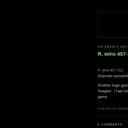
ON DREW'S DAY,
R. wins 457
R. wins 457-312
Originally uploade
Another huge game 
'hoagies'. I had o
game.
POSTED BY ANDR
0 COMMENTS: