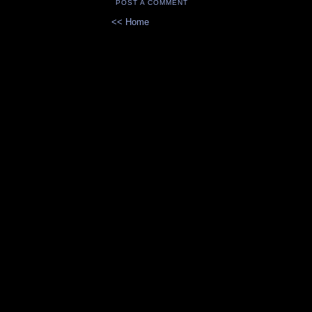
POST A COMMENT
<< Home