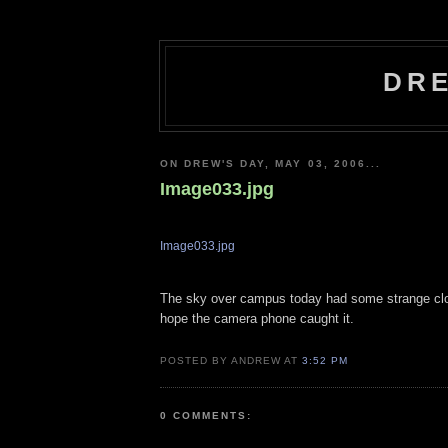
DRE
ON DREW'S DAY, MAY 03, 2006...
Image033.jpg
Image033.jpg
The sky over campus today had some strange clo
hope the camera phone caught it.
POSTED BY ANDREW AT
3:52 PM
0 COMMENTS: