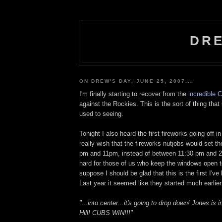
DRE
ON DREW'S DAY, JUNE 25, 2007...
I'm finally starting to recover from the
incredible 
against the Rockies. This is the sort of thing tha
used to seeing.
Tonight I also heard the first fireworks going off i
really wish that the fireworks nutjobs would set 
pm and 11pm, instead of between 11:30 pm and 2:
hard for those of us who keep the windows open t
suppose I should be glad that this is the first I've
Last year it seemed like they started much earlie
"...into center...it's going to drop down! Jones is
Hill! CUBS WIN!!!"