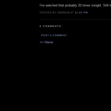
I've watched that probably 20 times tonight. Still l
POSTED BY ANDREW AT
11:45 PM
0 COMMENTS:
POST A COMMENT
<< Home