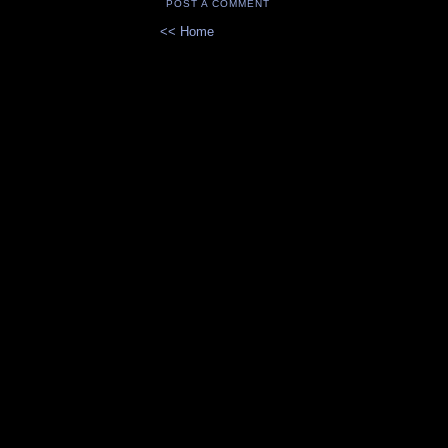
POST A COMMENT
<< Home