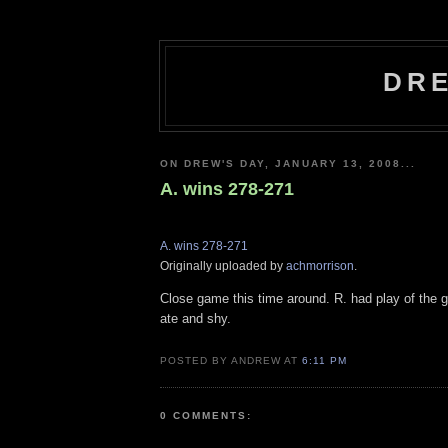
DRE
ON DREW'S DAY, JANUARY 13, 2008...
A. wins 278-271
A. wins 278-271
Originally uploaded by
achmorrison
.
Close game this time around. R. had play of the 
ate and shy.
POSTED BY ANDREW AT
6:11 PM
0 COMMENTS: