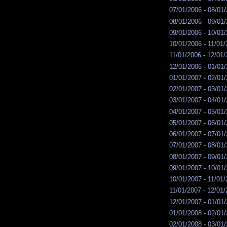
07/01/2006 - 08/01
08/01/2006 - 09/01
09/01/2006 - 10/01
10/01/2006 - 11/01
11/01/2006 - 12/01
12/01/2006 - 01/01
01/01/2007 - 02/01
02/01/2007 - 03/01
03/01/2007 - 04/01
04/01/2007 - 05/01
05/01/2007 - 06/01
06/01/2007 - 07/01
07/01/2007 - 08/01
08/01/2007 - 09/01
09/01/2007 - 10/01
10/01/2007 - 11/01
11/01/2007 - 12/01
12/01/2007 - 01/01
01/01/2008 - 02/01
02/01/2008 - 03/01