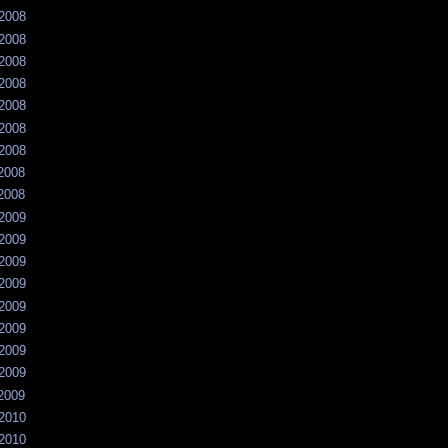
/2008
/2008
/2008
/2008
/2008
/2008
/2008
/2008
/2008
/2009
/2009
/2009
/2009
/2009
/2009
/2009
/2009
/2009
/2010
/2010