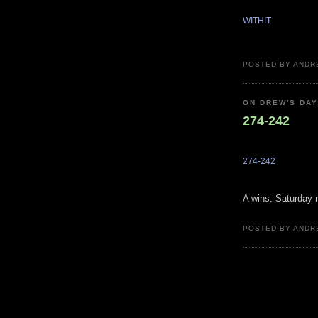
WITHIT
POSTED BY ANDR
ON DREW'S DAY
274-242
274-242
A wins. Saturday n
POSTED BY ANDR