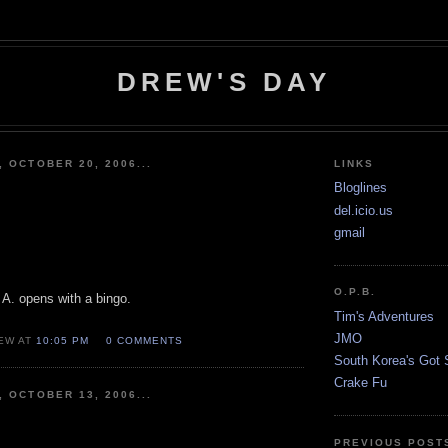
DREW'S DAY
, OCTOBER 20, 2006...
LINKS
Bloglines
del.icio.us
gmail
O.P.B.
 A. opens with a bingo.
Tim's Adventures
JMO
EW AT
10:05 PM
0 COMMENTS
South Korea's Got S
Crake Fu
, OCTOBER 13, 2006...
PREVIOUS POST