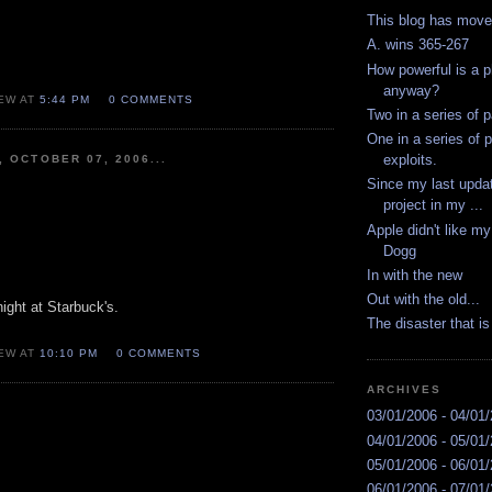
This blog has mov
A. wins 365-267
How powerful is a p
anyway?
EW AT
5:44 PM
0 COMMENTS
Two in a series of p
One in a series of p
exploits.
, OCTOBER 07, 2006...
Since my last updat
project in my ...
Apple didn't like m
Dogg
In with the new
Out with the old...
ight at Starbuck's.
The disaster that 
EW AT
10:10 PM
0 COMMENTS
ARCHIVES
03/01/2006 - 04/01
04/01/2006 - 05/01
05/01/2006 - 06/01
06/01/2006 - 07/01