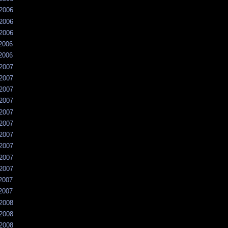
/2006
/2006
/2006
/2006
/2006
/2007
/2007
/2007
/2007
/2007
/2007
/2007
/2007
/2007
/2007
/2007
/2007
/2008
/2008
/2008