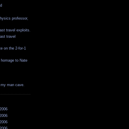
ed
hysics professor,
ast travel exploits.
ast travel
e on the 2-for-1
y homage to Nate
is my man cave.
/2006
/2006
/2006
/2006