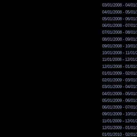
03/01/2008 - 04/01
04/01/2008 - 05/01
05/01/2008 - 06/01
06/01/2008 - 07/01
07/01/2008 - 08/01
08/01/2008 - 09/01
09/01/2008 - 10/01
10/01/2008 - 11/01
11/01/2008 - 12/01
12/01/2008 - 01/01
01/01/2009 - 02/01
02/01/2009 - 03/01
03/01/2009 - 04/01
04/01/2009 - 05/01
05/01/2009 - 06/01
06/01/2009 - 07/01
09/01/2009 - 10/01
11/01/2009 - 12/01
12/01/2009 - 01/01
01/01/2010 - 02/01