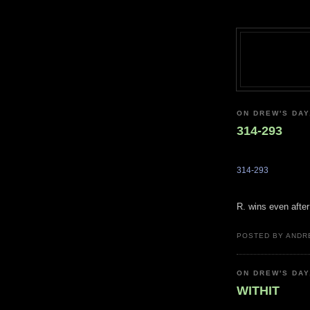
ON DREW'S DAY
314-293
314-293
R. wins even after
POSTED BY ANDR
ON DREW'S DAY
WITHIT