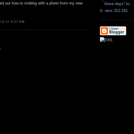
gured out how to moblog with a photo from my new
those days" to...
A. wins 322-241
EW AT
9:27 PM
T