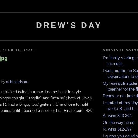
DREW'S DAY
 JUNE 29, 2007...
PREVIOUS POST
jpg
I'm finally starting 
incredibl...
I went out to the S
Observatory to d
d by
achmorrison
.
My research studen
together for the fi
utt kicked twice in a row, I came back in style
Ready or not here 
bingos tonight: "angrily" and "attains"; both of which
I started off my da
s R. had a bingo, too:"goiters". She chose to hold
where R. and I...
 rounds until I opened a spot for her. Final score: 420-
A. wins 323-304
On the way home.
R. wins 312-297
I guess you could s