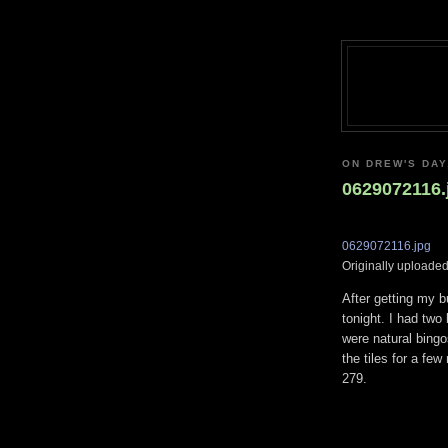
ON DREW'S DAY,
0629072116.
0629072116.jpg
Originally uploade
After getting my b
tonight. I had two 
were natural bingo
the tiles for a few
279.