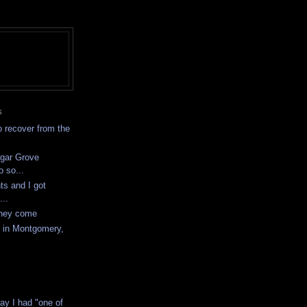
S
to recover from the
ugar Grove
o so...
ts and I got
...
they come
y in Montgomery,
ay I had "one of