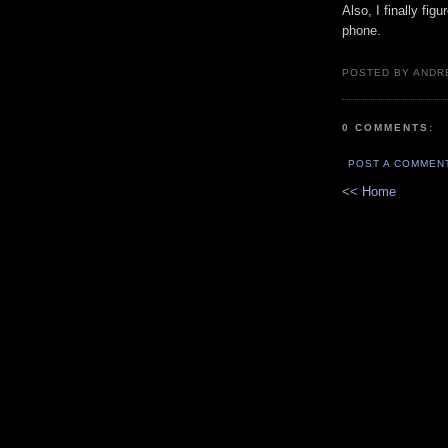
Also, I finally fi
phone.
POSTED BY ANDR
0 COMMENTS:
POST A COMMEN
<< Home