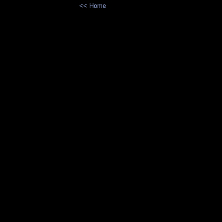
<< Home