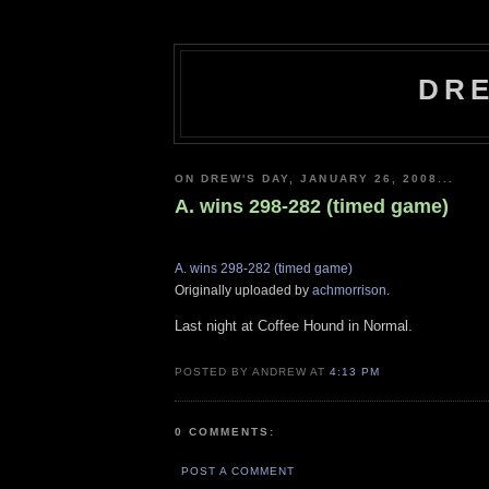
DRE
ON DREW'S DAY, JANUARY 26, 2008...
A. wins 298-282 (timed game)
A. wins 298-282 (timed game)
Originally uploaded by
achmorrison
.
Last night at Coffee Hound in Normal.
POSTED BY ANDREW AT
4:13 PM
0 COMMENTS:
POST A COMMENT