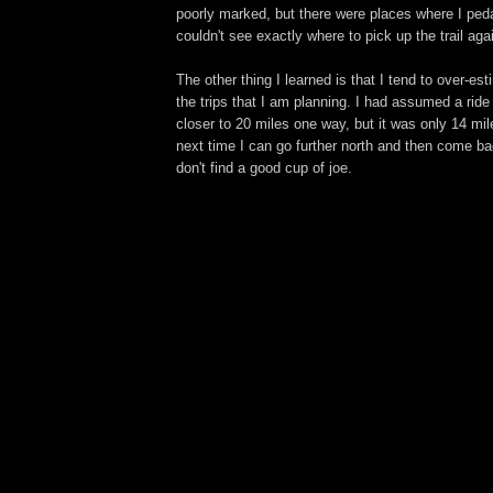
poorly marked, but there were places where I ped
couldn't see exactly where to pick up the trail aga
The other thing I learned is that I tend to over-es
the trips that I am planning. I had assumed a rid
closer to 20 miles one way, but it was only 14 mi
next time I can go further north and then come ba
don't find a good cup of joe.