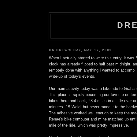
DRE
ON DREW'S DAY, MAY 17, 2009...
When I actually started to write this entry, it wa
clock has already flipped to half past midnight, a
remotely done with anything I wanted to accomplis
write-up of today's events.
Our main activity today was a bike ride to Graha
This place is rapidly becoming our favorite coffe
bikes there and back, 28.4 miles in a little over a
minutes. JB Weld, but never made it to the hardwa
The adhesive worked well enough to keep the magn
Renae's bike computer and mine matched up until 
mile of the ride, which was pretty impressive.