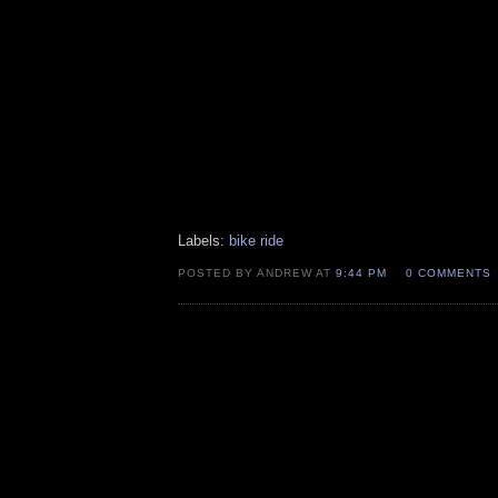
Labels:
bike ride
POSTED BY ANDREW AT
9:44 PM
0 COMMENTS