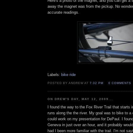
Here's a photo of the magnet, and you can get a 
away the magnet was from the pickup. No wonder 
accurate readings.
Labels:
bike ride
POSTED BY ANDREW AT
7:32 PM
0 COMMENTS
ON DREW'S DAY, MAY 12, 2009...
I found the way to the Fox River Trail that starts
runs along the the river. My goal was to bike to a
could work on my presentation for DePaul. I found
Geneva in just over an hour, and it probably woul
had I been more familiar with the trail. I'm not sayi