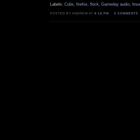
Labels:
Cubs
,
firefox
,
flock
,
Gameday audio
,
linu
POSTED BY ANDREW AT
9:18 PM
0 COMMENTS