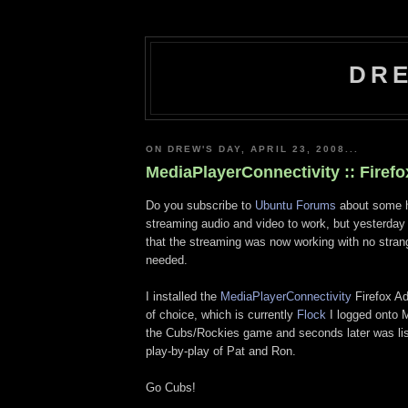
DRE
ON DREW'S DAY, APRIL 23, 2008...
MediaPlayerConnectivity :: Firef
Do you subscribe to
Ubuntu Forums
about some h
streaming audio and video to work, but yesterda
that the streaming was now working with no stra
needed.
I installed the
MediaPlayerConnectivity
Firefox A
of choice, which is currently
Flock
I logged onto
the Cubs/Rockies game and seconds later was lis
play-by-play of Pat and Ron.
Go Cubs!