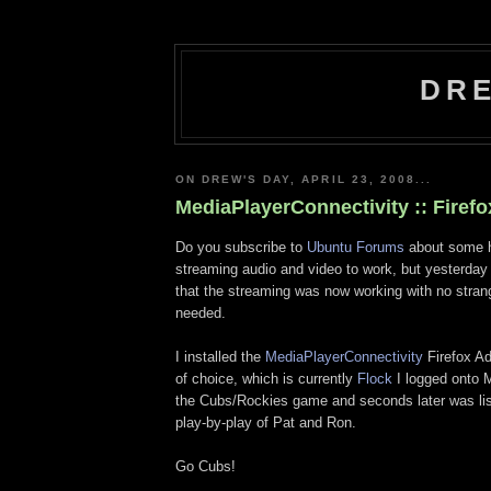
DRE
ON DREW'S DAY, APRIL 23, 2008...
MediaPlayerConnectivity :: Firef
Do you subscribe to
Ubuntu Forums
about some h
streaming audio and video to work, but yesterda
that the streaming was now working with no stra
needed.
I installed the
MediaPlayerConnectivity
Firefox A
of choice, which is currently
Flock
I logged onto
the Cubs/Rockies game and seconds later was lis
play-by-play of Pat and Ron.
Go Cubs!