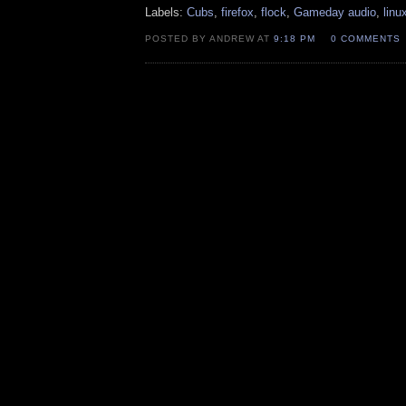
Labels:
Cubs
,
firefox
,
flock
,
Gameday audio
,
linu
POSTED BY ANDREW AT
9:18 PM
0 COMMENTS